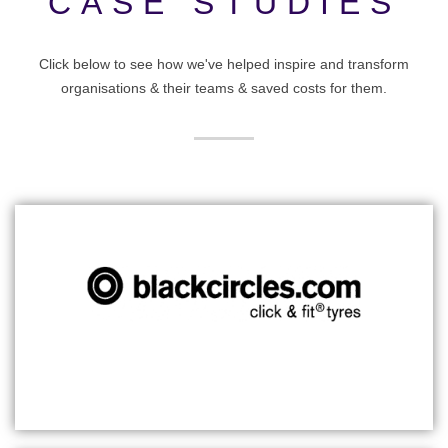
CASE STUDIES
Click below to see how we've helped inspire and transform
organisations & their teams & saved costs for them.