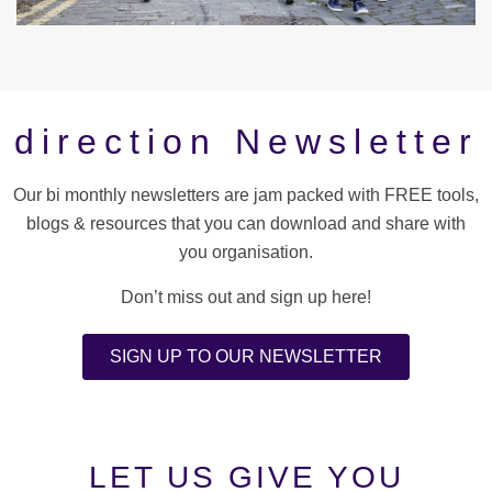
direction Newsletter
Our bi monthly newsletters are jam packed with FREE tools,
blogs & resources that you can download and share with
you organisation.
Don’t miss out and sign up here!
SIGN UP TO OUR NEWSLETTER
LET US GIVE YOU