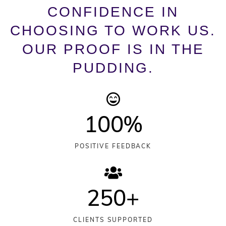
CONFIDENCE IN
CHOOSING TO WORK US.
OUR PROOF IS IN THE
PUDDING.
100
%
POSITIVE FEEDBACK
250
+
CLIENTS SUPPORTED