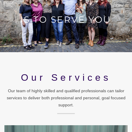
Our Services
Our team of highly skilled and qualified professionals can tailor
services to deliver both professional and personal, goal focused
support.