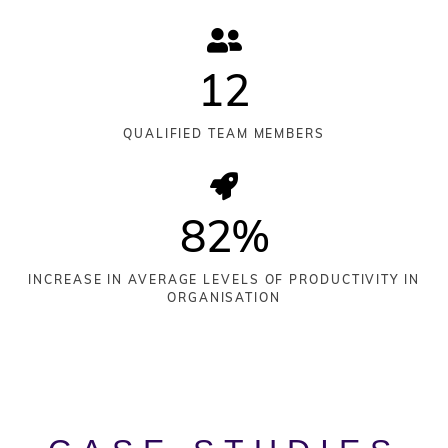
12
QUALIFIED TEAM MEMBERS
82
%
INCREASE IN AVERAGE LEVELS OF PRODUCTIVITY IN
ORGANISATION