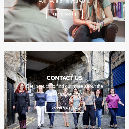
you live the life you want.
READ MORE
CONTACT US
Get in touch to find out more about the
services we offer
CONTACT US