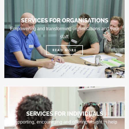
SERVICES FOR ORGANISATIONS
Empowering and transforming organisations and your
staff.
READ MORE
SERVICES FOR INDIVIDUALS
Supporting, encouraging and offering insight to help