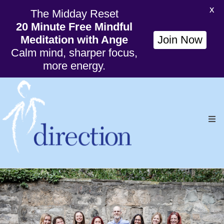
X
The Midday Reset
20 Minute Free Mindful
Meditation with Ange
Join Now
Calm mind, sharper focus,
more energy.
Ho
Org
Wil
Cou