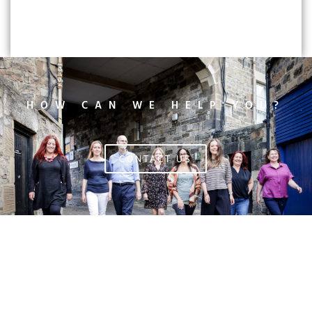
HOW CAN WE HELP YOU?
CONTACT US