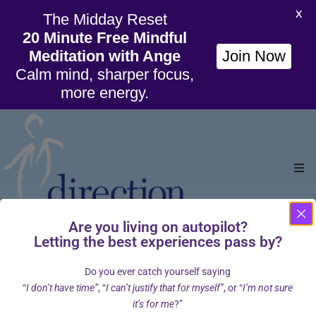
X
The Midday Reset
20 Minute Free Mindful
Meditation with Ange
Join Now
Calm mind, sharper focus,
more energy.
Ho
Are you living on autopilot?
Org
Letting the best experiences pass by?
Home
Cart
/
Do you ever catch yourself saying
Wil
“
I don’t have time”
, “
I can’t justify that for myself”
, or “
I’m not sure
it’s for me
?”
Cou