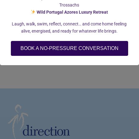
Trossachs
Wild Portugal Azores Luxury Retreat
Laugh, walk, swim, reflect, connect… and come home feeling
alive, energised, and ready for whatever life brings.
BOOK A NO-PRESSURE CONVERSATION