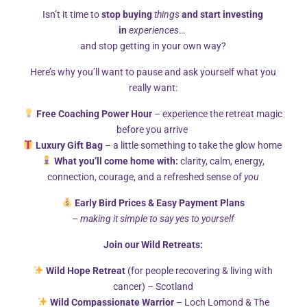
Isn’t it time to
stop buying
things
and start investing
in
experiences
…
and stop getting in your own way?
Here’s why you’ll want to pause and ask yourself what you
Cart
really want:
Free Coaching Power Hour
– experience the retreat magic
before you arrive
Luxury Gift Bag
– a little something to take the glow home
What you’ll come home with:
clarity, calm, energy,
connection, courage, and a refreshed sense of
you
Early Bird Prices & Easy Payment Plans
–
making it simple to say yes to yourself
Your basket is currently empty.
Join our Wild Retreats:
Wild Hope Retreat
(for people recovering & living with
RETURN TO SHOP
cancer) – Scotland
Wild Compassionate Warrior
– Loch Lomond & The