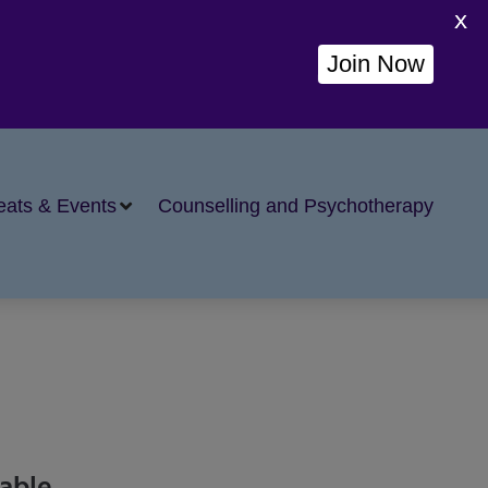
X
Join Now
eats & Events
Counselling and Psychotherapy