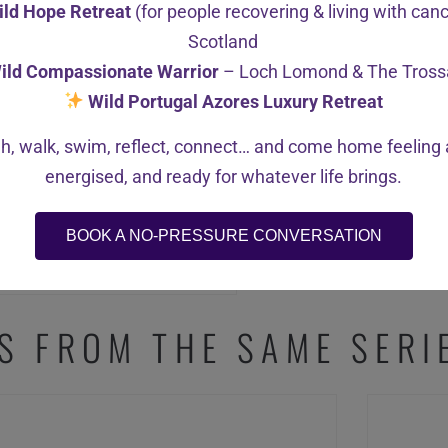
ild Hope Retreat
(for people recovering & living with can
Scotland
ild Compassionate Warrior
– Loch Lomond & The Tross
Wild Portugal Azores Luxury Retreat
h, walk, swim, reflect, connect… and come home feeling a
energised, and ready for whatever life brings.
BOOK A NO-PRESSURE CONVERSATION
S FROM THE SAME SERI
SALE