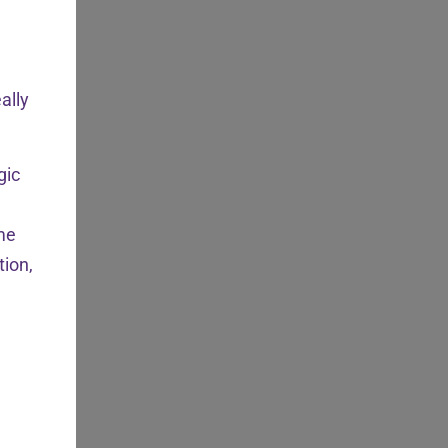
ally
gic
ome
tion,