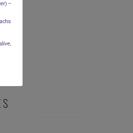
cer) –
achs
live,
ES