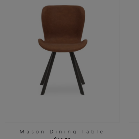
Mason Dining Table