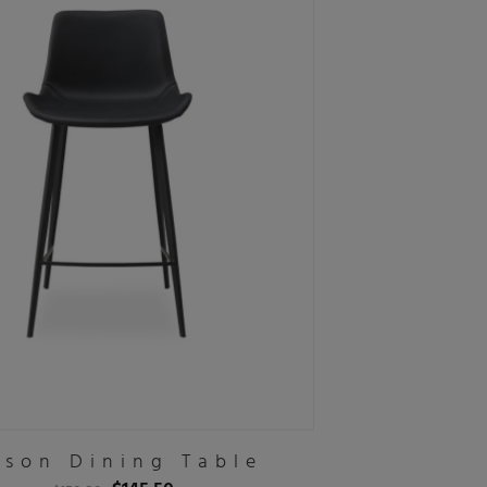
son Dining Table