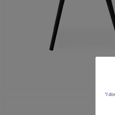
“
I do