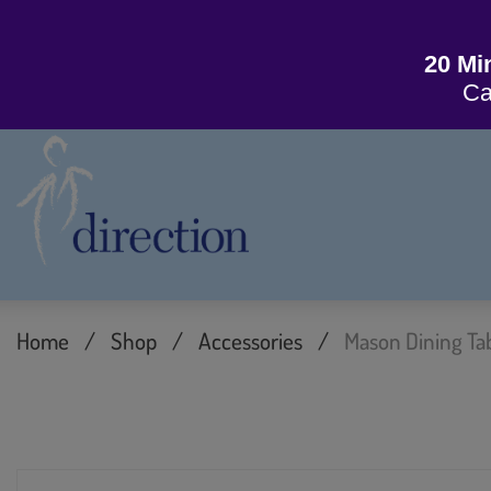
20 Mi
Ca
Home
/
Shop
/
Accessories
/
Mason Dining Ta