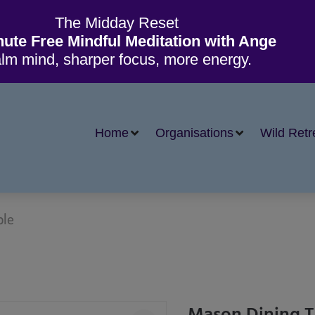
The Midday Reset
nute Free Mindful Meditation with Ange
lm mind, sharper focus, more energy.
Home
Organisations
Wild Retr
ble