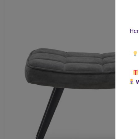
Her
W