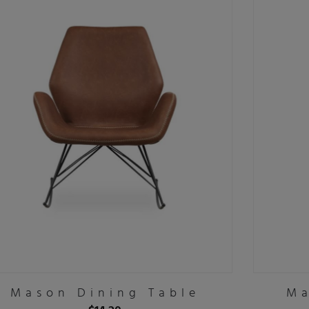
Mason Dining Table
Ma