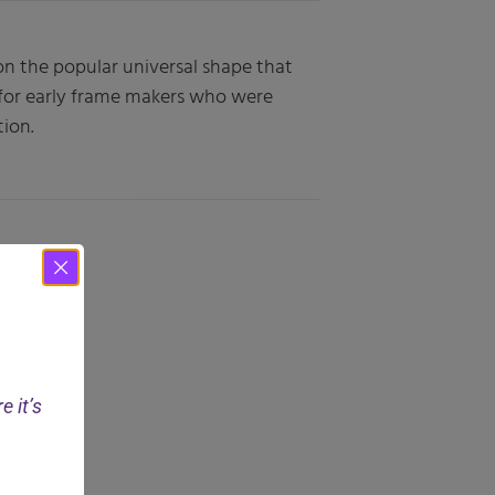
pon the popular universal shape that
 for early frame makers who were
ion.
e it’s