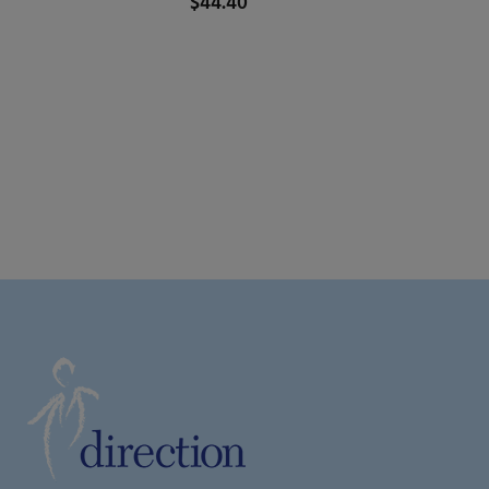
$
44.40