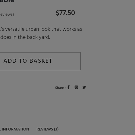
able
$
77.50
eviews)
t’s versatile urban look that works as
 does in the back yard.
ADD TO BASKET
Share :
L INFORMATION
REVIEWS (3)