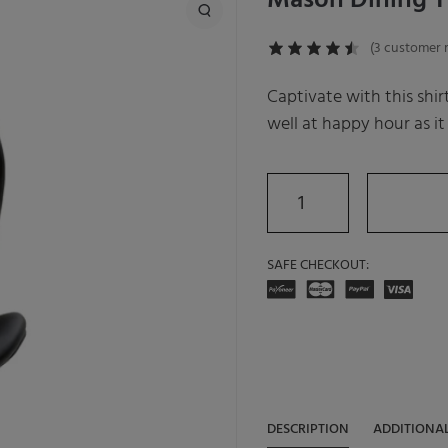
Mason Dining T
(
3
customer r
Captivate with this shir
well at happy hour as it
SAFE CHECKOUT:
DESCRIPTION
ADDITIONA