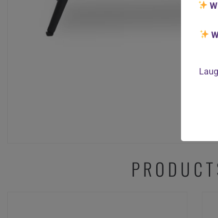
W
W
Laug
PRODUCT