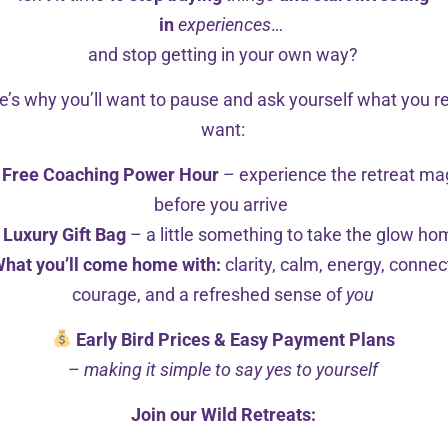
in
experiences
…
and stop getting in your own way?
e’s why you’ll want to pause and ask yourself what you re
want:
Free Coaching Power Hour
– experience the retreat ma
before you arrive
Luxury Gift Bag
– a little something to take the glow h
hat you’ll come home with:
clarity, calm, energy, connec
courage, and a refreshed sense of
you
Early Bird Prices & Easy Payment Plans
–
making it simple to say yes to yourself
Join our Wild Retreats: