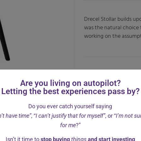
Drecel Stollar builds u
was the natural choice
working on the assumpt
Are you living on autopilot?
Letting the best experiences pass by?
Do you ever catch yourself saying
n’t have time”
, “
I can’t justify that for myself”
, or “
I’m not sur
for me
?”
Isn’t it time to
stop buying
things
and start investing