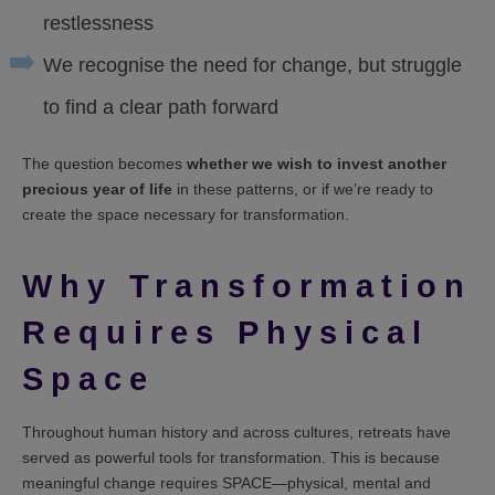
restlessness
We recognise the need for change, but struggle
to find a clear path forward
The question becomes
whether we wish to invest another
precious year of life
in these patterns, or if we’re ready to
create the space necessary for transformation.
Why Transformation
Requires Physical
Space
Throughout human history and across cultures, retreats have
served as powerful tools for transformation. This is because
meaningful change requires SPACE—physical, mental and