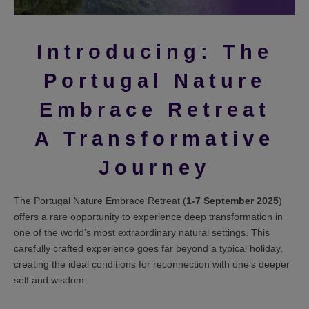
Introducing: The
Portugal Nature
Embrace Retreat
A Transformative
Journey
The Portugal Nature Embrace Retreat (
1-7 September 2025
)
offers a rare opportunity to experience deep transformation in
one of the world’s most extraordinary natural settings. This
carefully crafted experience goes far beyond a typical holiday,
creating the ideal conditions for reconnection with one’s deeper
self and wisdom.