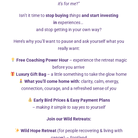
The Transformative Journey Includes:
it’s for me
?”
Isn’t it time to
stop buying
things
and start investing
Evidence-based compassionate meditations
in
experiences
…
and stop getting in your own way?
grounded in mindfulness principles
Here’s why you’ll want to pause and ask yourself what you
Restorative yoga sessions
accessible to all
really want:
levels
Free Coaching Power Hour
– experience the retreat magic
Wild swimming in volcanic pools
known for
before you arrive
Luxury Gift Bag
– a little something to take the glow home
their mineral properties
What you’ll come home with:
clarity, calm, energy,
Forest bathing practices
inspired by nature
connection, courage, and a refreshed sense of
you
connection traditions
Early Bird Prices & Easy Payment Plans
–
making it simple to say yes to yourself
Mindful movement sessions
focusing on
Join our Wild Retreats:
embodied awareness
Wild Hope Retreat
(for people recovering & living with
Nourishing, locally-sourced cuisine
prepared
cancer) – Scotland