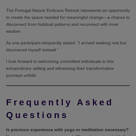
The Portugal Nature Embrace Retreat represents an opportunity
to create the space needed for meaningful change—a chance to
disconnect from habitual patterns and reconnect with inner
wisdom.
As one participant eloquently stated: “I arrived seeking rest but
discovered myself instead.”
I look forward to welcoming committed individuals to this
extraordinary setting and witnessing their transformative
journeys unfold.
Frequently Asked
Questions
Is previous experience with yoga or meditation necessary?