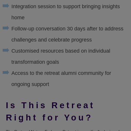
Integration session to support bringing insights
home
Follow-up conversation 30 days after to address
challenges and celebrate progress
Customised resources based on individual
transformation goals
Access to the retreat alumni community for
ongoing support
Is This Retreat
Right for You?