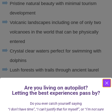
Pristine natural beauty with minimal tourism
development
Volcanic landscapes including one of only two
volcanoes in the world that can be physically
entered
Crystal clear waters perfect for swimming with
dolphins
Lush forests with trails through ancient laurel
trees
Are you living on autopilot?
A mild climate even in September, ideal for both
Letting the best experiences pass by?
land and water activities
Do you ever catch yourself saying
“
I don’t have time”
, “
I can’t justify that for myself”
, or “
I’m not sure