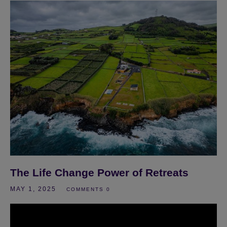
The Life Change Power of Retreats
MAY 1, 2025
COMMENTS 0