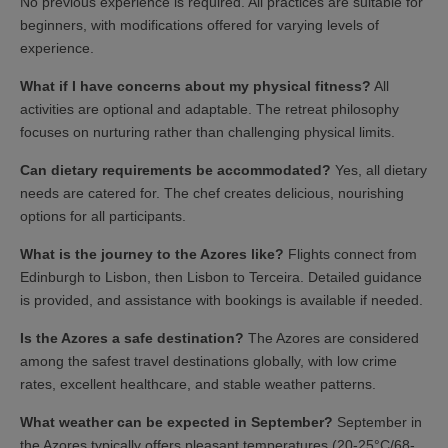
No previous experience is required. All practices are suitable for
beginners, with modifications offered for varying levels of
experience.
What if I have concerns about my physical fitness?
All
activities are optional and adaptable. The retreat philosophy
focuses on nurturing rather than challenging physical limits.
Can dietary requirements be accommodated?
Yes, all dietary
needs are catered for. The chef creates delicious, nourishing
options for all participants.
What is the journey to the Azores like?
Flights connect from
Edinburgh to Lisbon, then Lisbon to Terceira. Detailed guidance
is provided, and assistance with bookings is available if needed.
Is the Azores a safe destination?
The Azores are considered
among the safest travel destinations globally, with low crime
rates, excellent healthcare, and stable weather patterns.
What weather can be expected in September?
September in
the Azores typically offers pleasant temperatures (20-25°C/68-