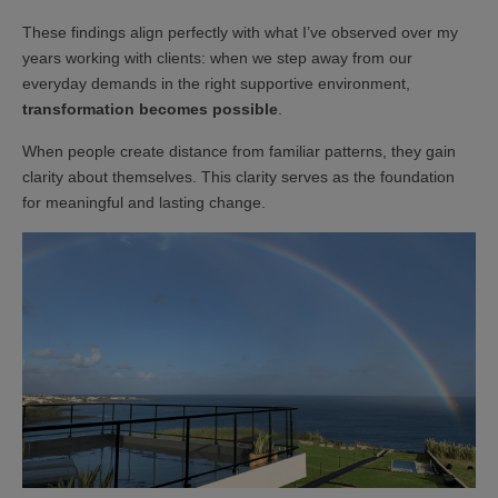
These findings align perfectly with what I’ve observed over my
years working with clients: when we step away from our
everyday demands in the right supportive environment,
transformation becomes possible
.
When people create distance from familiar patterns, they gain
clarity about themselves. This clarity serves as the foundation
for meaningful and lasting change.