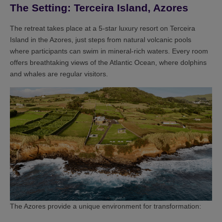
The Setting: Terceira Island, Azores
The retreat takes place at a 5-star luxury resort on Terceira
Island in the Azores, just steps from natural volcanic pools
where participants can swim in mineral-rich waters. Every room
offers breathtaking views of the Atlantic Ocean, where dolphins
and whales are regular visitors.
The Azores provide a unique environment for transformation: