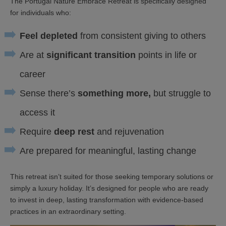
The Portugal Nature Embrace Retreat is specifically designed
for individuals who:
Feel depleted
from consistent giving to others
Are at
significant transition
points in life or
career
Sense there’s
something more,
but struggle to
access it
Require
deep rest
and rejuvenation
Are prepared for meaningful, lasting change
This retreat isn’t suited for those seeking temporary solutions or
simply a luxury holiday. It’s designed for people who are ready
to invest in deep, lasting transformation with evidence-based
practices in an extraordinary setting.