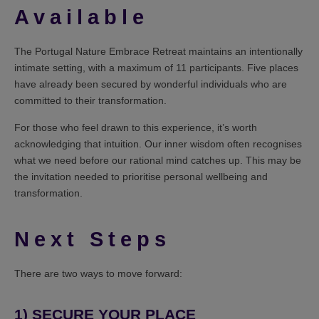
Available
The Portugal Nature Embrace Retreat maintains an intentionally
intimate setting, with a maximum of 11 participants. Five places
have already been secured by wonderful individuals who are
committed to their transformation.
For those who feel drawn to this experience, it’s worth
acknowledging that intuition. Our inner wisdom often recognises
what we need before our rational mind catches up. This may be
the invitation needed to prioritise personal wellbeing and
transformation.
Next Steps
There are two ways to move forward:
1)
SECURE YOUR PLACE