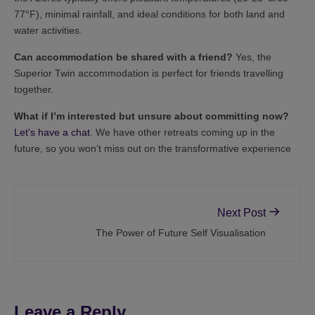
77°F), minimal rainfall, and ideal conditions for both land and
water activities.
Can accommodation be shared with a friend?
Yes, the
Superior Twin accommodation is perfect for friends travelling
together.
What if I’m interested but unsure about committing now?
Let’s have a chat
. We have other retreats coming up in the
future, so you won’t miss out on the transformative experience
Next Post
The Power of Future Self Visualisation
Leave a Reply