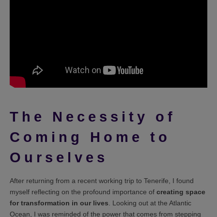
The Necessity of
Coming Home to
Ourselves
After returning from a recent working trip to Tenerife, I found
myself reflecting on the profound importance of
creating space
for transformation in our lives
. Looking out at the Atlantic
Ocean, I was reminded of the power that comes from stepping