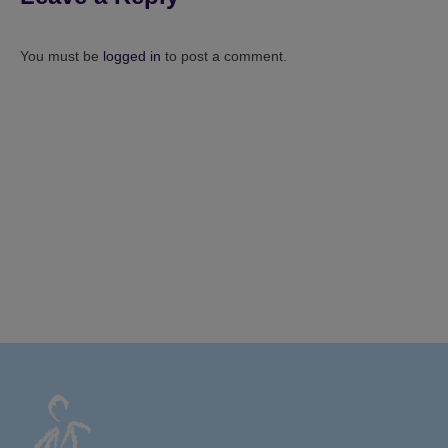
You must be
logged in
to post a comment.