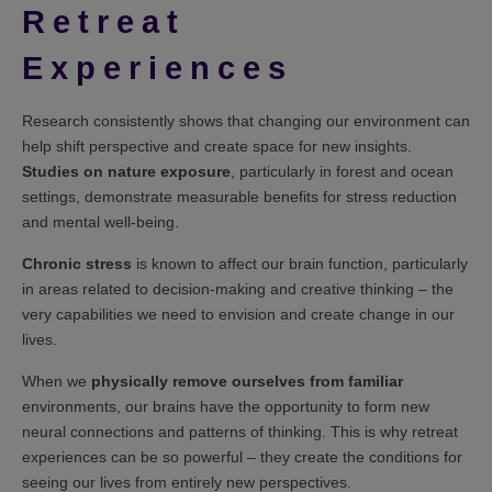
Retreat
Experiences
Research consistently shows that changing our environment can
help shift perspective and create space for new insights.
Studies on nature exposure
, particularly in forest and ocean
settings, demonstrate measurable benefits for stress reduction
and mental well-being.
Chronic stress
is known to affect our brain function, particularly
in areas related to decision-making and creative thinking – the
very capabilities we need to envision and create change in our
lives.
When we
physically remove ourselves from familiar
environments, our brains have the opportunity to form new
neural connections and patterns of thinking. This is why retreat
experiences can be so powerful – they create the conditions for
seeing our lives from entirely new perspectives.