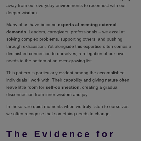
away from our everyday environments to reconnect with our
deeper wisdom.
Many of us have become
experts at meeting external
demands
. Leaders, caregivers, professionals – we excel at
solving complex problems, supporting others, and pushing
through exhaustion. Yet alongside this expertise often comes a
diminished connection to ourselves, a relegation of our own
needs to the bottom of an ever-growing list.
This pattern is particularly evident among the accomplished
individuals I work with. Their capability and giving nature often
leave little room for
self-connection
, creating a gradual
disconnection from inner wisdom and joy.
In those rare quiet moments when we truly listen to ourselves,
we often recognise that something needs to change.
The Evidence for