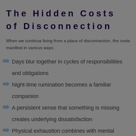
The Hidden Costs
of Disconnection
When we continue living from a place of disconnection, the costs
manifest in various ways:
Days blur together in cycles of responsibilities
and obligations
Night-time rumination becomes a familiar
companion
A persistent sense that something is missing
creates underlying dissatisfaction
Physical exhaustion combines with mental