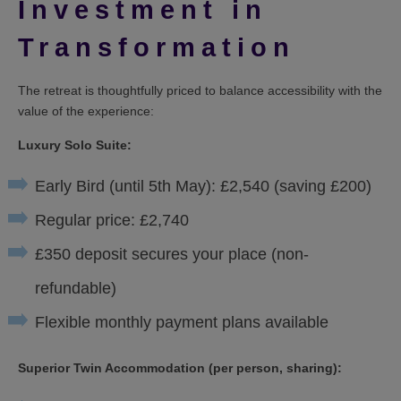
Investment in
Transformation
The retreat is thoughtfully priced to balance accessibility with the
value of the experience:
Luxury Solo Suite:
Early Bird (until 5th May): £2,540 (saving £200)
Regular price: £2,740
£350 deposit secures your place (non-
refundable)
Flexible monthly payment plans available
Superior Twin Accommodation (per person, sharing):