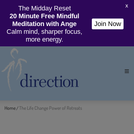
X
The Midday Reset
20 Minute Free Mindful
Meditation with Ange
Join Now
Calm mind, sharper focus,
more energy.
Ho
Org
Home
The Life Change Power of Retreats
/
Wil
Cou