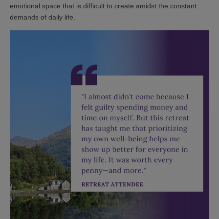
emotional space that is difficult to create amidst the constant
demands of daily life.