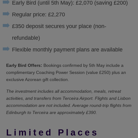
Early Bird (until 5th May): £2,070 (saving £200)
Regular price: £2,270
£350 deposit secures your place (non-
refundable)
Flexible monthly payment plans are available
Early Bird Offers:
Bookings confirmed by 5th May include a
complimentary Coaching Power Session (value £250) plus an
exclusive Azorean gift collection.
The investment includes all accommodation, meals, retreat
activities, and transfers from Terceira Airport. Flights and Lisbon
accommodation are not included. Average round-trip flights from
Edinburgh to Terceira are approximately £390.
Limited Places