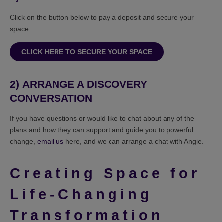
Click on the button below to pay a deposit and secure your
space.
CLICK HERE TO SECURE YOUR SPACE
2)
ARRANGE A DISCOVERY
CONVERSATION
If you have questions or would like to chat about any of the
plans and how they can support and guide you to powerful
change,
email us
here, and we can arrange a chat with Angie.
Creating Space for
Life-Changing
Transformation