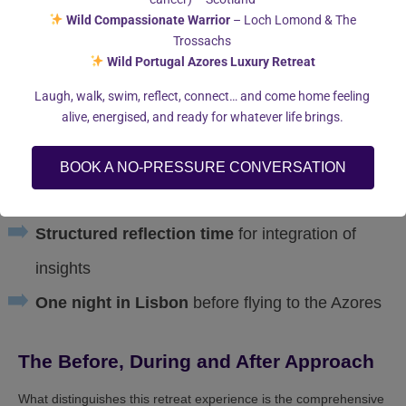
Wild Compassionate Warrior
– Loch Lomond & The
by our dedicated chef
Trossachs
Individual coaching session
to address
Wild Portugal Azores Luxury Retreat
specific personal goals
Laugh, walk, swim, reflect, connect… and come home feeling
alive, energised, and ready for whatever life brings.
Optional whale watching and dolphin
swimming excursions
BOOK A NO-PRESSURE CONVERSATION
Luxury accommodation
with ocean views
Structured reflection time
for integration of
insights
One night in Lisbon
before flying to the Azores
The Before, During and After Approach
What distinguishes this retreat experience is the comprehensive