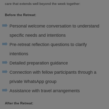
care that extends well beyond the week together:
Before the Retreat:
Personal welcome conversation to understand
specific needs and intentions
Pre-retreat reflection questions to clarify
intentions
Detailed preparation guidance
Connection with fellow participants through a
private WhatsApp group
Assistance with travel arrangements
After the Retreat: