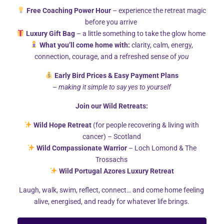
conflict at work?
Free Coaching Power Hour
– experience the retreat magic
PUBLISHED ON
FEB 12, 2020
COMMENTS 0
before you arrive
You’ve probably heard of assertiveness. Though, have
Luxury Gift Bag
– a little something to take the glow home
What you’ll come home with:
clarity, calm, energy,
you ever thought of it as a...
connection, courage, and a refreshed sense of
you
Early Bird Prices & Easy Payment Plans
–
making it simple to say yes to yourself
Join our Wild Retreats:
Wild Hope Retreat
(for people recovering & living with
cancer) – Scotland
Wild Compassionate Warrior
– Loch Lomond & The
Trossachs
Wild Portugal Azores Luxury Retreat
Laugh, walk, swim, reflect, connect… and come home feeling
alive, energised, and ready for whatever life brings.