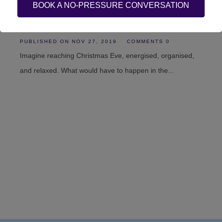
BOOK A NO-PRESSURE CONVERSATION
Stress at work
PUBLISHED ON
NOV 27, 2019
COMMENTS 0
Imagine reaching Christmas Eve, energised, organised,
and relaxed. What would have to happen in the...