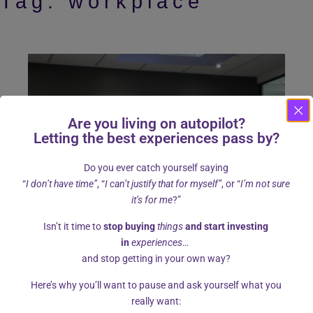
Tag:
workplace
Are you living on autopilot?
Letting the best experiences pass by?
Do you ever catch yourself saying
“
I don’t have time”
, “
I can’t justify that for myself”
, or “
I’m not sure
it’s for me
?”
Isn’t it time to
stop buying
things
and start investing
in
experiences
…
and stop getting in your own way?
Here’s why you’ll want to pause and ask yourself what you
Is assertiveness the key to less
really want: