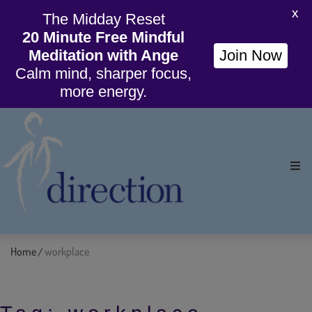
X
The Midday Reset
20 Minute Free Mindful
Meditation with Ange
Join Now
Calm mind, sharper focus,
more energy.
Ho
Org
Home
workplace
/
Wil
Cou