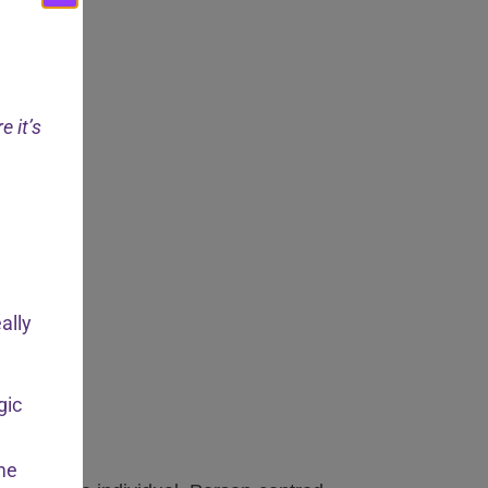
e it’s
ally
gic
ome