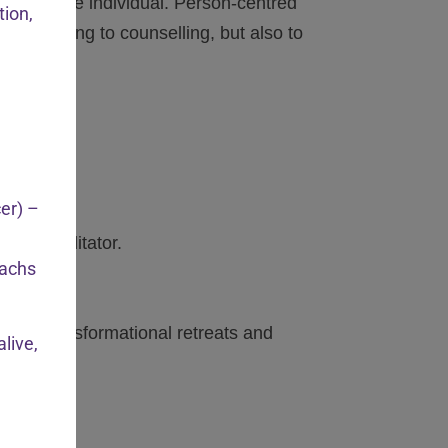
ssion to the individual. Person-centred
tion,
 they bring to counselling, but also to
cer) –
ion Facilitator.
achs
ending transformational retreats and
live,