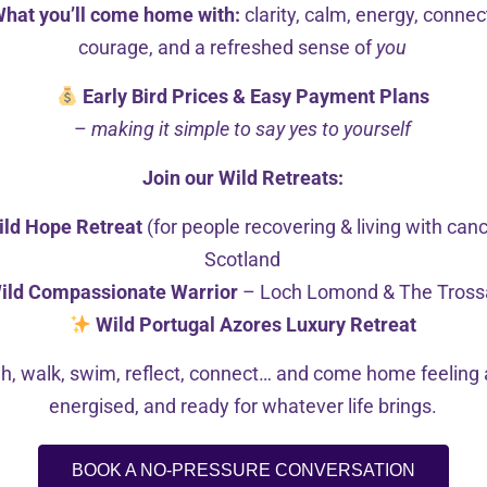
ntegrate different counselling approaches to tailor each se
hat you’ll come home with:
clarity, calm, energy, connec
ot only compassionately explore themselves and the issues
courage, and a refreshed sense of
you
Early Bird Prices & Easy Payment Plans
–
making it simple to say yes to yourself
ng and supportive.
Join our Wild Retreats:
ild Hope Retreat
(for people recovering & living with can
Scotland
CF-certified Transformational Coach and an Active Meditat
ild Compassionate Warrior
– Loch Lomond & The Tross
Wild Portugal Azores Luxury Retreat
tening to live music, practising yoga, wild swimming, att
h, walk, swim, reflect, connect… and come home feeling a
energised, and ready for whatever life brings.
BOOK A NO-PRESSURE CONVERSATION