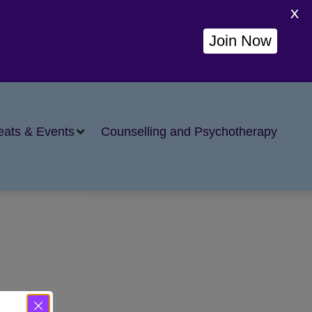
X
Join Now
eats & Events
Counselling and Psychotherapy