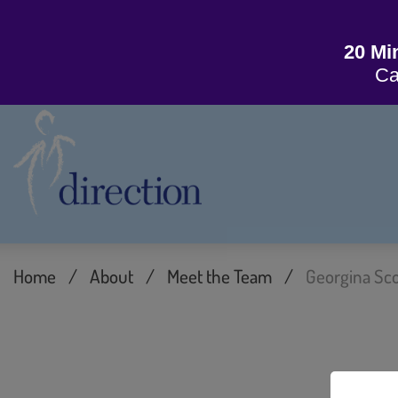
20 Mi
Ca
Home
/
About
/
Meet the Team
/
Georgina Sco