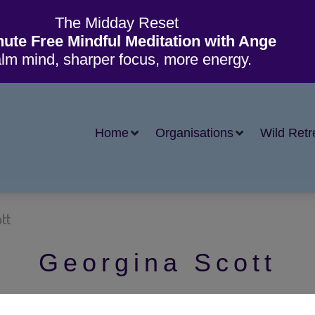
The Midday Reset
nute Free Mindful Meditation with Ange
lm mind, sharper focus, more energy.
Home
Organisations
Wild Retr
tt
Georgina Scott