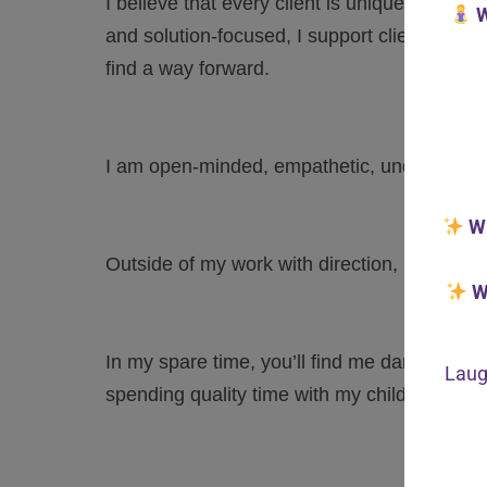
I believe that every client is unique and I i
W
and solution-focused, I support clients to n
find a way forward.
I am open-minded, empathetic, understandi
W
Outside of my work with direction, I am an I
W
In my spare time, you’ll find me dancing, lis
Laug
spending quality time with my children.