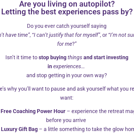
Are you living on autopilot?
Letting the best experiences pass by?
Do you ever catch yourself saying
n’t have time”
, “
I can’t justify that for myself”
, or “
I’m not sur
for me
?”
Isn’t it time to
stop buying
things
and start investing
in
experiences
…
and stop getting in your own way?
e’s why you’ll want to pause and ask yourself what you re
want:
Free Coaching Power Hour
– experience the retreat ma
Counsellor, Edinburgh (Placement)
before you arrive
Luxury Gift Bag
– a little something to take the glow h