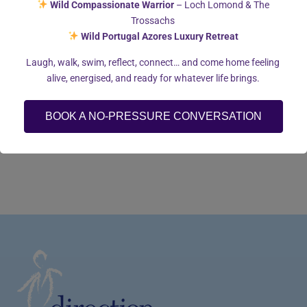
Wild Compassionate Warrior
– Loch Lomond & The
Trossachs
I enjoy socialising with family and friends, walking my dogs
Wild Portugal Azores Luxury Retreat
and reading.
Laugh, walk, swim, reflect, connect… and come home feeling
alive, energised, and ready for whatever life brings.
BOOK A NO-PRESSURE CONVERSATION