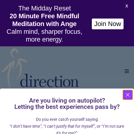
X
The Midday Reset
20 Minute Free Mindful
Meditation with Ange
Join Now
Calm mind, sharper focus,
more energy.
Ho
Are you living on autopilot?
Org
Letting the best experiences pass by?
Home
About
Meet the Team
Angela Montgomery
/
/
/
Wil
Do you ever catch yourself saying
Angela Montgomery
“
I don’t have time”
, “
I can’t justify that for myself”
, or “
I’m not sure
Cou
it’s for me
?”