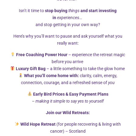
Isn’t it time to
stop buying
things
and start investing
in
experiences
…
and stop getting in your own way?
Here’s why you’ll want to pause and ask yourself what you
really want:
Free Coaching Power Hour
– experience the retreat magic
Counsellor Edinburgh
before you arrive
Luxury Gift Bag
– a little something to take the glow home
I use an integrative approach in my counselling work,
What you’ll come home with:
clarity, calm, energy,
drawing from psychodynamic, systemic, relationship and
connection, courage, and a refreshed sense of
you
adult sexuality theories.
Early Bird Prices & Easy Payment Plans
I work with individual adults and couples, in a safe and non-
–
making it simple to say yes to yourself
judgemental space. I find that exploring difficulties, both
Join our Wild Retreats:
those in the present and the past, helps my clients gain an
understanding of themselves and others around them. This
Wild Hope Retreat
(for people recovering & living with
frees them to make choices and changes that will help them
cancer) – Scotland
in their future.